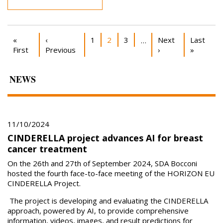
Pagination
First page
Previous page
Page
Current page
Page
Next page
Last pag
«
‹
1
2
3
Next
Last
…
First
Previous
›
»
NEWS
11/10/2024
CINDERELLA project advances AI for breast
cancer treatment
On the 26th and 27th of September 2024, SDA Bocconi
hosted the fourth face-to-face meeting of the HORIZON EU
CINDERELLA Project.
The project is developing and evaluating the CINDERELLA
approach, powered by AI, to provide comprehensive
information, videos, images, and result predictions for