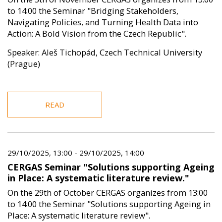
to 14:00 the Seminar "Bridging Stakeholders,
Navigating Policies, and Turning Health Data into
Action: A Bold Vision from the Czech Republic".
Speaker: Aleš Tichopád, Czech Technical University
(Prague)
READ
29/10/2025, 13:00
-
29/10/2025, 14:00
CERGAS Seminar "Solutions supporting Ageing
in Place: A systematic literature review."
On the 29th of October CERGAS organizes from 13:00
to 14:00 the Seminar "Solutions supporting Ageing in
Place: A systematic literature review".