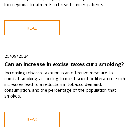
locoregional treatments in breast cancer patients.
READ
25/09/2024
Can an increase in excise taxes curb smoking?
Increasing tobacco taxation is an effective measure to
combat smoking: according to most scientific literature, such
increases lead to a reduction in tobacco demand,
consumption, and the percentage of the population that
smokes.
READ