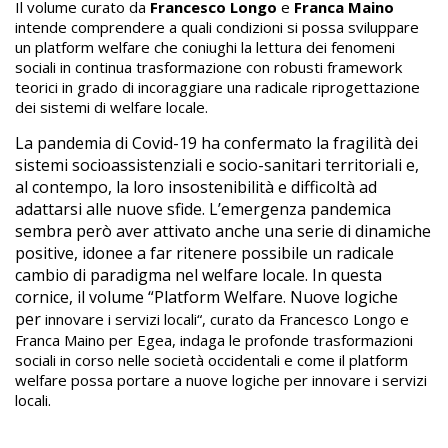
Il volume curato da
Francesco Longo
e
Franca Maino
intende comprendere a quali condizioni si possa sviluppare
un platform welfare che coniughi la lettura dei fenomeni
sociali in continua trasformazione con robusti framework
teorici in grado di incoraggiare una radicale riprogettazione
dei sistemi di welfare locale.
La pandemia di Covid-19 ha confermato la fragilità dei
sistemi socioassistenziali e socio-sanitari territoriali e,
al contempo, la loro insostenibilità e difficoltà ad
adattarsi alle nuove sfide. L’emergenza pandemica
sembra però aver attivato anche una serie di dinamiche
positive, idonee a far ritenere possibile un radicale
cambio di paradigma nel welfare locale. In questa
cornice, il volume “Platform Welfare. Nuove logiche
per
innovare i servizi locali“, curato da Francesco Longo e
Franca Maino per Egea, indaga le profonde trasformazioni
sociali in corso nelle società occidentali e come il platform
welfare possa portare a nuove logiche per
innovare i servizi
locali.