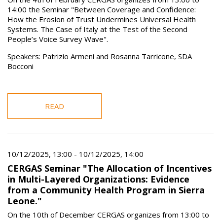
14:00 the Seminar "Between Coverage and Confidence:
How the Erosion of Trust Undermines Universal Health
Systems. The Case of Italy at the Test of the Second
People’s Voice Survey Wave".
Speakers: Patrizio Armeni and Rosanna Tarricone, SDA
Bocconi
READ
10/12/2025, 13:00
-
10/12/2025, 14:00
CERGAS Seminar "The Allocation of Incentives
in Multi-Layered Organizations: Evidence
from a Community Health Program in Sierra
Leone."
On the 10th of December CERGAS organizes from 13:00 to