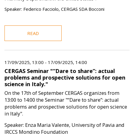
Speaker: Federico Facciolo, CERGAS SDA Bocconi
READ
17/09/2025, 13:00
-
17/09/2025, 14:00
CERGAS Seminar "“Dare to share”: actual
problems and prospective solutions for open
science in Italy."
On the 17th of September CERGAS organizes from
13:00 to 14:00 the Seminar "“Dare to share”: actual
problems and prospective solutions for open science
in Italy".
Speaker: Enza Maria Valente, University of Pavia and
IRCCS Mondino Foundation