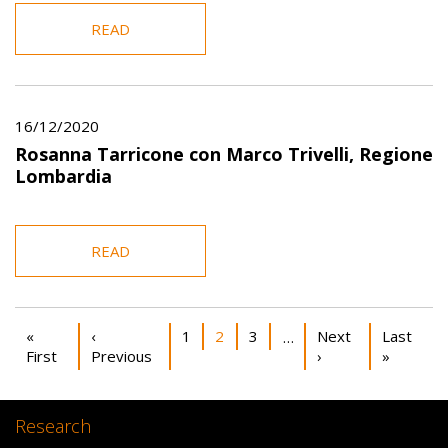
READ
16/12/2020
Rosanna Tarricone con Marco Trivelli, Regione
Lombardia
READ
Pagination
First page
Previous page
Page
Current page
Page
Next page
Last pag
«
‹
1
2
3
Next
Last
…
First
Previous
›
»
Research