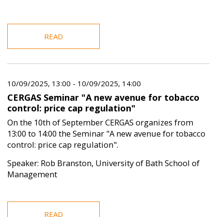
READ
10/09/2025, 13:00
-
10/09/2025, 14:00
CERGAS Seminar "A new avenue for tobacco
control: price cap regulation"
On the 10th of September CERGAS organizes from
13:00 to 14:00 the Seminar "A new avenue for tobacco
control: price cap regulation".
Speaker: Rob Branston, University of Bath School of
Management
READ