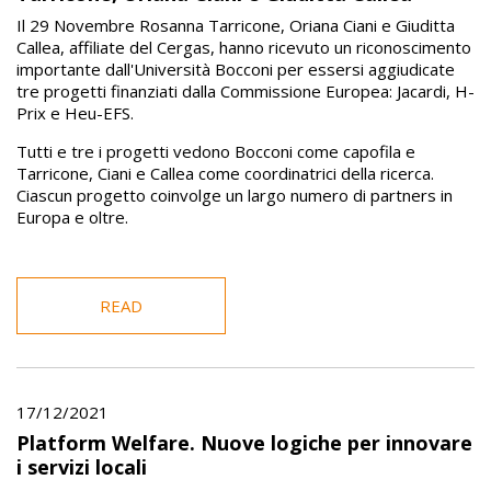
Il 29 Novembre Rosanna Tarricone, Oriana Ciani e Giuditta
Callea, affiliate del Cergas, hanno ricevuto un riconoscimento
importante dall'Università Bocconi per essersi aggiudicate
tre progetti finanziati dalla Commissione Europea: Jacardi, H-
Prix e Heu-EFS.
Tutti e tre i progetti vedono Bocconi come capofila e
Tarricone, Ciani e Callea come coordinatrici della ricerca.
Ciascun progetto coinvolge un largo numero di partners in
Europa e oltre.
READ
17/12/2021
Platform Welfare. Nuove logiche per innovare
i servizi locali