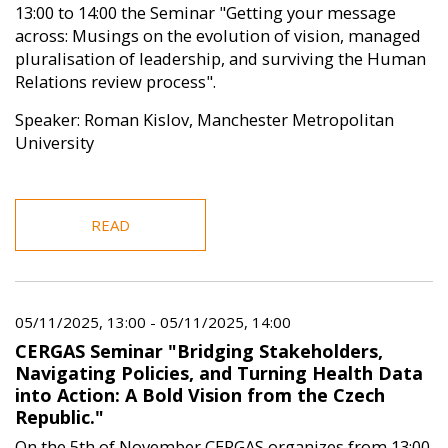
13:00 to 14:00 the Seminar "Getting your message
across: Musings on the evolution of vision, managed
pluralisation of leadership, and surviving the Human
Relations review process".
Speaker: Roman Kislov, Manchester Metropolitan
University
READ
05/11/2025, 13:00
-
05/11/2025, 14:00
CERGAS Seminar "Bridging Stakeholders,
Navigating Policies, and Turning Health Data
into Action: A Bold Vision from the Czech
Republic."
On the 5th of November CERGAS organizes from 13:00