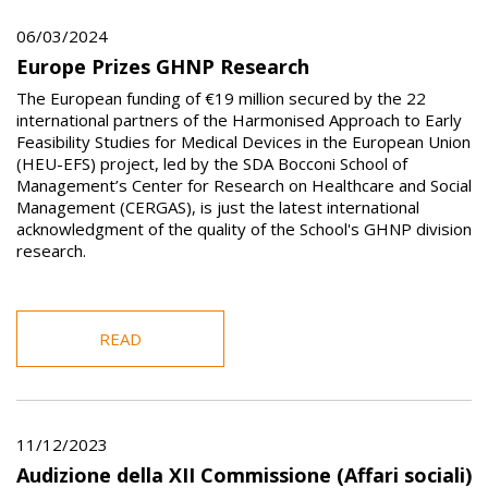
06/03/2024
Europe Prizes GHNP Research
The European funding of €19 million secured by the 22
international partners of the Harmonised Approach to Early
Feasibility Studies for Medical Devices in the European Union
(HEU-EFS) project, led by the SDA Bocconi School of
Management’s Center for Research on Healthcare and Social
Management (CERGAS), is just the latest international
acknowledgment of the quality of the School's GHNP division
research.
READ
11/12/2023
Audizione della XII Commissione (Affari sociali)