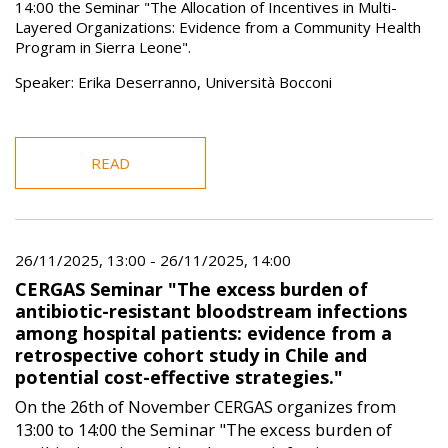
14:00 the Seminar "The Allocation of Incentives in Multi-
Layered Organizations: Evidence from a Community Health
Program in Sierra Leone".
Speaker: Erika Deserranno, Università Bocconi
READ
26/11/2025, 13:00
-
26/11/2025, 14:00
CERGAS Seminar "The excess burden of
antibiotic-resistant bloodstream infections
among hospital patients: evidence from a
retrospective cohort study in Chile and
potential cost-effective strategies."
On the 26th of November CERGAS organizes from
13:00 to 14:00 the Seminar "The excess burden of