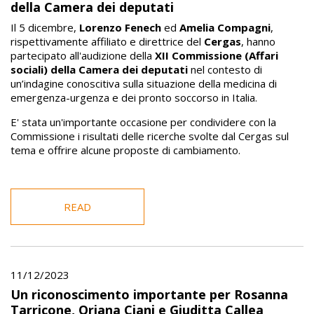
della Camera dei deputati
Il 5 dicembre,
Lorenzo Fenech
ed
Amelia Compagni
,
rispettivamente affiliato e direttrice del
Cergas
, hanno
partecipato all'audizione della
XII Commissione (Affari
sociali) della Camera dei deputati
nel contesto di
un’indagine conoscitiva sulla situazione della medicina di
emergenza-urgenza e dei pronto soccorso in Italia.
E' stata un'importante occasione per condividere con la
Commissione i risultati delle ricerche svolte dal Cergas sul
tema e offrire alcune proposte di cambiamento.
READ
11/12/2023
Un riconoscimento importante per Rosanna
Tarricone, Oriana Ciani e Giuditta Callea