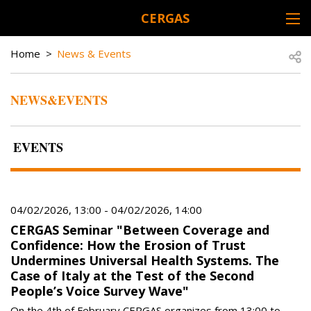
Skip to main content
CERGAS
DESK NAVIGATION
BREADCRUMB
Open
Home
News & Events
NEWS&EVENTS
EVENTS
04/02/2026, 13:00
-
04/02/2026, 14:00
CERGAS Seminar "Between Coverage and
Confidence: How the Erosion of Trust
Undermines Universal Health Systems. The
Case of Italy at the Test of the Second
People’s Voice Survey Wave"
On the 4th of February CERGAS organizes from 13:00 to