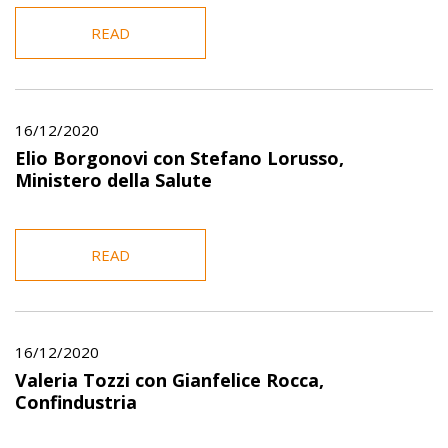
READ
16/12/2020
Elio Borgonovi con Stefano Lorusso,
Ministero della Salute
READ
16/12/2020
Valeria Tozzi con Gianfelice Rocca,
Confindustria