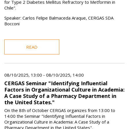
for Type 2 Diabetes Mellitus Refractory to Metformin in
Chile".
Speaker: Carlos Felipe Balmaceda Araque, CERGAS SDA
Bocconi
READ
08/10/2025, 13:00
-
08/10/2025, 14:00
CERGAS Seminar "Identifying Influential
Factors in Organizational Culture in Academia:
A Case Study of a Pharmacy Department in
the United States."
On the 8th of October CERGAS organizes from 13:00 to
14:00 the Seminar "Identifying Influential Factors in
Organizational Culture in Academia: A Case Study of a
Pharmacy Department in the United States".