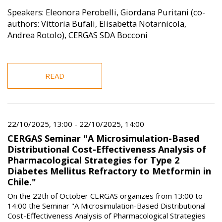
Speakers: Eleonora Perobelli, Giordana Puritani (co-
authors: Vittoria Bufali, Elisabetta Notarnicola,
Andrea Rotolo), CERGAS SDA Bocconi
READ
22/10/2025, 13:00
-
22/10/2025, 14:00
CERGAS Seminar "A Microsimulation-Based
Distributional Cost-Effectiveness Analysis of
Pharmacological Strategies for Type 2
Diabetes Mellitus Refractory to Metformin in
Chile."
On the 22th of October CERGAS organizes from 13:00 to
14:00 the Seminar "A Microsimulation-Based Distributional
Cost-Effectiveness Analysis of Pharmacological Strategies