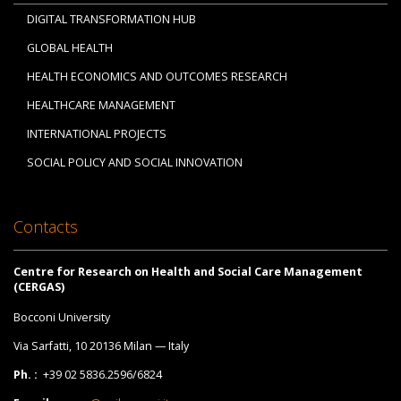
DIGITAL TRANSFORMATION HUB
GLOBAL HEALTH
HEALTH ECONOMICS AND OUTCOMES RESEARCH
HEALTHCARE MANAGEMENT
INTERNATIONAL PROJECTS
SOCIAL POLICY AND SOCIAL INNOVATION
Contacts
Centre for Research on Health and Social Care Management
(CERGAS)
Bocconi University
Via Sarfatti, 10 20136 Milan — Italy
Ph. :
+39 02 5836.2596/6824