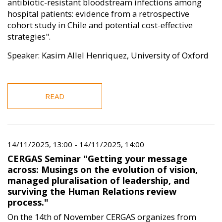
antibiotic-resistant bloodstream infections among
hospital patients: evidence from a retrospective
cohort study in Chile and potential cost-effective
strategies".
Speaker: Kasim Allel Henriquez, University of Oxford
READ
14/11/2025, 13:00
-
14/11/2025, 14:00
CERGAS Seminar "Getting your message
across: Musings on the evolution of vision,
managed pluralisation of leadership, and
surviving the Human Relations review
process."
On the 14th of November CERGAS organizes from