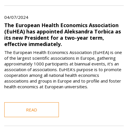
04/07/2024
The European Health Economics Association
(EuHEA) has appointed Aleksandra Torbica as
its new President for a two-year term,
effective immediately.
The European Health Economics Association (EuHEA) is one
of the largest scientific associations in Europe, gathering
approximately 1000 participants at biannual events, it’s an
association of associations. EuHEA's purpose is to promote
cooperation among all national health economics
associations and groups in Europe and to profile and foster
health economics at European universities.
READ