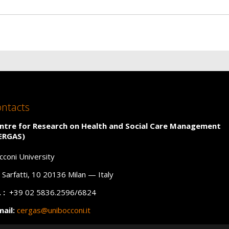
ntacts
ntre for Research on Health and Social Care Management
ERGAS)
cconi University
a Sarfatti, 10 20136 Milan — Italy
 :
+39 02 5836.2596/6824
mail:
cergas@unibocconi.it
C
:
cergas@unibocconi.legalmail.it