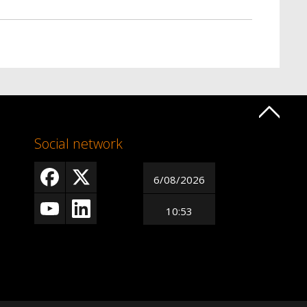
Social network
6/08/2026
10:53