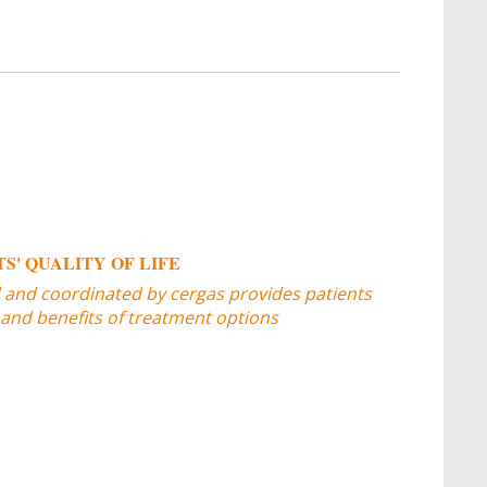
S' QUALITY OF LIFE
d and coordinated by cergas provides patients
 and benefits of treatment options