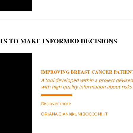
TS TO MAKE INFORMED DECISIONS
IMPROVING BREAST CANCER PATIENT
A tool developed within a project devise
with high quality information about risks
Discover more
ORIANA.CIANI@UNIBOCCONI.IT