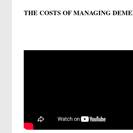
THE COSTS OF MANAGING DEME
Remote video URL