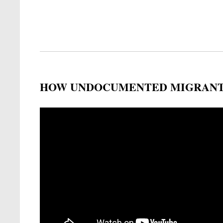
HOW UNDOCUMENTED MIGRANTS
Remote video URL