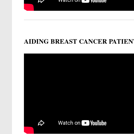
AIDING BREAST CANCER PATIEN
Remote video URL