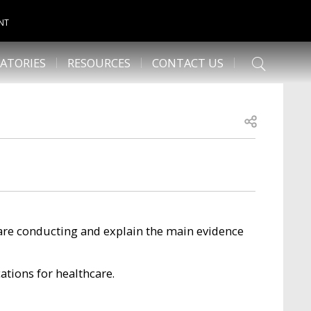
NT
ATORIES
RESOURCES
CONTACT US
Open share
are conducting and explain the main evidence
cations for healthcare.