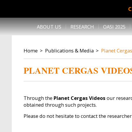
Skip to main content
C
DESK NAVIGATION
ABOUT US
RESEARCH
OASI 2025
BREADCRUMB
Home
Publications & Media
Planet Cerga
PLANET CERGAS VIDEO
Through the
Planet Cergas Videos
our researc
obtained through such projects.
Please do not hesitate to contact the researcher