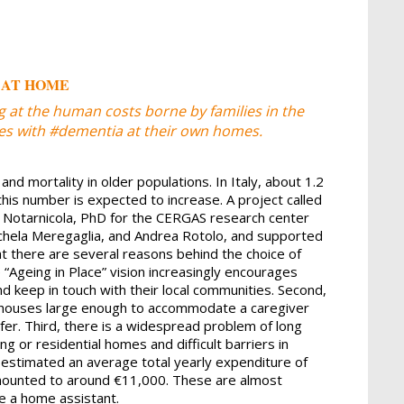
 AT HOME
 at the human costs borne by families in the
ives with #dementia at their own homes.
and mortality in older populations. In Italy, about 1.2
his number is expected to increase. A project called
 Notarnicola, PhD for the CERGAS research center
ichela Meregaglia, and Andrea Rotolo, and supported
t there are several reasons behind the choice of
e “Ageing in Place” vision increasingly encourages
d keep in touch with their local communities. Second,
in houses large enough to accommodate a caregiver
fer. Third, there is a widespread problem of long
ng or residential homes and difficult barriers in
 estimated an average total yearly expenditure of
amounted to around €11,000. These are almost
e a home assistant.