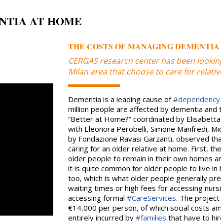
NTIA AT HOME
THE COSTS OF MANAGING DEMENTIA
CERGAS research center has been looking
Milan area that choose to care for relat
Dementia is a leading cause of
#dependency
million people are affected by dementia and t
“Better at Home?” coordinated by Elisabetta
with Eleonora Perobelli, Simone Manfredi, M
by Fondazione Ravasi Garzanti, observed tha
caring for an older relative at home. First, th
older people to remain in their own homes an
it is quite common for older people to live 
too, which is what older people generally pre
waiting times or high fees for accessing nursi
accessing formal
#CareServices
. The project
€14,000 per person, of which social costs 
entirely incurred by
#families
that have to hir