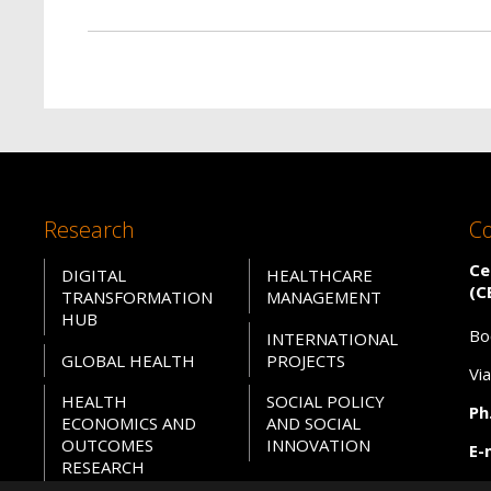
Research
Co
Ce
DIGITAL
HEALTHCARE
(C
TRANSFORMATION
MANAGEMENT
HUB
Bo
INTERNATIONAL
GLOBAL HEALTH
PROJECTS
Vi
HEALTH
SOCIAL POLICY
Ph.
ECONOMICS AND
AND SOCIAL
OUTCOMES
INNOVATION
E-
RESEARCH
PE