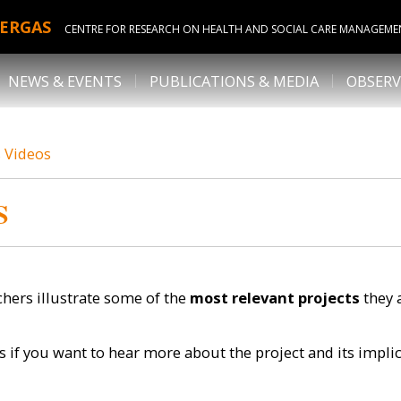
ERGAS
CENTRE FOR RESEARCH ON HEALTH AND SOCIAL CARE MANAGEME
NEWS & EVENTS
PUBLICATIONS & MEDIA
OBSERV
s Videos
S
hers illustrate some of the
most relevant projects
they 
s if you want to hear more about the project and its impli