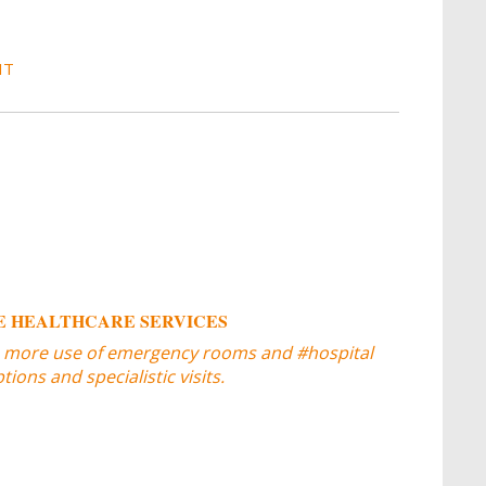
IT
 HEALTHCARE SERVICES
 more use of emergency rooms and #hospital
ons and specialistic visits.