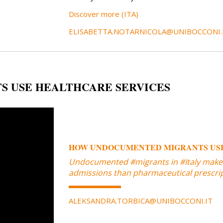
Discover more (ITA)
ELISABETTA.NOTARNICOLA@UNIBOCCONI.
 USE HEALTHCARE SERVICES
HOW UNDOCUMENTED MIGRANTS USE
Undocumented #migrants in #Italy make
admissions than pharmaceutical prescripti
ALEKSANDRA.TORBICA@UNIBOCCONI.IT