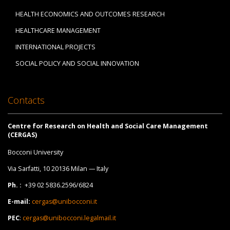
HEALTH ECONOMICS AND OUTCOMES RESEARCH
HEALTHCARE MANAGEMENT
INTERNATIONAL PROJECTS
SOCIAL POLICY AND SOCIAL INNOVATION
Contacts
Centre for Research on Health and Social Care Management
(CERGAS)
Bocconi University
Via Sarfatti, 10 20136 Milan — Italy
Ph. :
+39 02 5836.2596/6824
E-mail:
cergas@unibocconi.it
PEC
:
cergas@unibocconi.legalmail.it