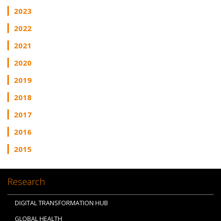
2023
2022
2021
2020
2019
2018
2017
2016
2015
Research
DIGITAL TRANSFORMATION HUB
GLOBAL HEALTH