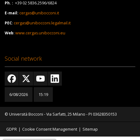
Ph. :
+39 02 5836.2596/6824
E-mail:
cergas@unibocconi.it
PEC
:
cergas@unibocconi.legalmail.it
Web
:
www.cergas.unibocconi.eu
Social network
6/08/2026
15:19
© Università Bocconi - Via Sarfatti, 25 Milano - PI 03628350153
GDPR
|
Cookie Consent Management
|
Sitemap