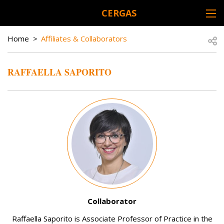
Skip to main content
CERGAS
DESK NAVIGATION
BREADCRUMB
Open
Home
Affiliates & Collaborators
RAFFAELLA SAPORITO
Image
Collaborator
Raffaella Saporito is Associate Professor of Practice in the