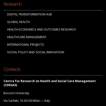
Research
DIGITAL TRANSFORMATION HUB
GLOBAL HEALTH
HEALTH ECONOMICS AND OUTCOMES RESEARCH
HEALTHCARE MANAGEMENT
INTERNATIONAL PROJECTS
SOCIAL POLICY AND SOCIAL INNOVATION
Contacts
Centre for Research on Health and Social Care Management
(CERGAS)
Bocconi University
Via Sarfatti, 10 20136 Milan — Italy