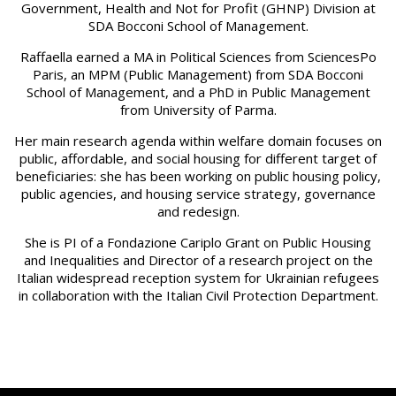
Government, Health and Not for Profit (GHNP) Division at
SDA Bocconi School of Management.
Raffaella earned a MA in Political Sciences from SciencesPo
Paris, an MPM (Public Management) from SDA Bocconi
School of Management, and a PhD in Public Management
from University of Parma.
Her main research agenda within welfare domain focuses on
public, affordable, and social housing for different target of
beneficiaries: she has been working on public housing policy,
public agencies, and housing service strategy, governance
and redesign.
She is PI of a Fondazione Cariplo Grant on Public Housing
and Inequalities and Director of a research project on the
Italian widespread reception system for Ukrainian refugees
in collaboration with the Italian Civil Protection Department.