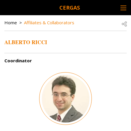
Skip to main content
CERGAS
DESK NAVIGATION
BREADCRUMB
Open
Home
Affiliates & Collaborators
ALBERTO RICCI
Coordinator
Image