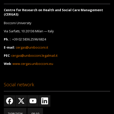
Centre for Research on Health and Social Care Management
(CERGAS)
Bocconi University
Via Sarfatti, 10 20136 Milan — Italy
Ph. :
+39 02 5836.2596/6824
E-mail:
cergas@unibocconi.it
PEC
:
cergas@unibocconi.legalmail.it
Web
:
www.cergas.unibocconi.eu
Social network
7/08/2026
09:10