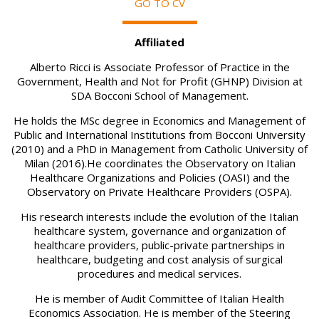
GO TO CV
Affiliated
Alberto Ricci is Associate Professor of Practice in the
Government, Health and Not for Profit (GHNP) Division at
SDA Bocconi School of Management.
He holds the MSc degree in Economics and Management of
Public and International Institutions from Bocconi University
(2010) and a PhD in Management from Catholic University of
Milan (2016).He coordinates the Observatory on Italian
Healthcare Organizations and Policies (OASI) and the
Observatory on Private Healthcare Providers (OSPA).
His research interests include the evolution of the Italian
healthcare system, governance and organization of
healthcare providers, public-private partnerships in
healthcare, budgeting and cost analysis of surgical
procedures and medical services.
He is member of Audit Committee of Italian Health
Economics Association. He is member of the Steering