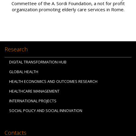
Commettee of the A. Sordi Foundation, a not for profit
organization promoting elderly care services in Rome.
Research
DIGITAL TRANSFORMATION HUB
GLOBAL HEALTH
HEALTH ECONOMICS AND OUTCOMES RESEARCH
HEALTHCARE MANAGEMENT
INTERNATIONAL PROJECTS
SOCIAL POLICY AND SOCIAL INNOVATION
Contacts