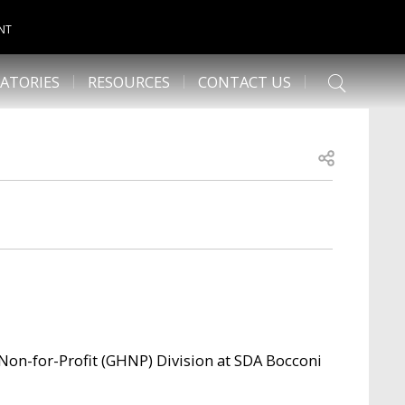
NT
ATORIES
RESOURCES
CONTACT US
Open share
 Non-for-Profit (GHNP) Division at SDA Bocconi