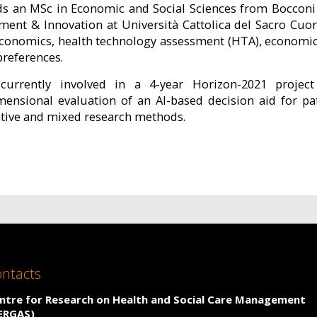
ds an MSc in Economic and Social Sciences from Bocconi U
ent & Innovation at Università Cattolica del Sacro Cuor
economics, health technology assessment (HTA), economic
preferences.
currently involved in a 4-year Horizon-2021 projec
mensional evaluation of an AI-based decision aid for pa
ative and mixed research methods.
ntacts
ntre for Research on Health and Social Care Management
ERGAS)