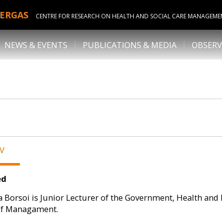
ERGAS
CENTRE FOR RESEARCH ON HEALTH AND SOCIAL CARE MANAGEME
NEWS & EVENTS
PUBLICATIONS & MEDIA
OBSERV
CV
ed
 Borsoi is Junior Lecturer of the Government, Health and
of Managament.