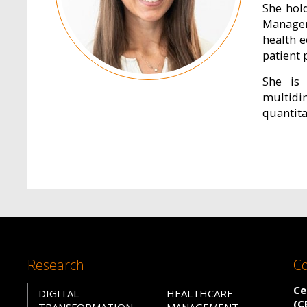
She hol
Managem
health 
patient 
She is 
multidi
quantit
Research
Co
Ce
DIGITAL
HEALTHCARE
(C