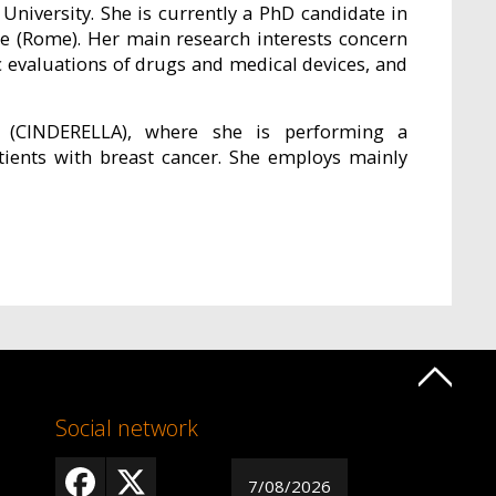
niversity. She is currently a PhD candidate in
e (Rome). Her main research interests concern
 evaluations of drugs and medical devices, and
t (CINDERELLA), where she is performing a
tients with breast cancer. She employs mainly
Social network
7/08/2026