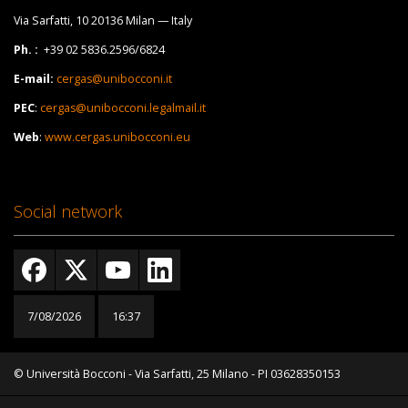
Via Sarfatti, 10 20136 Milan — Italy
Ph. :
+39 02 5836.2596/6824
E-mail:
cergas@unibocconi.it
PEC
:
cergas@unibocconi.legalmail.it
Web
:
www.cergas.unibocconi.eu
Social network
7/08/2026
16:37
© Università Bocconi - Via Sarfatti, 25 Milano - PI 03628350153