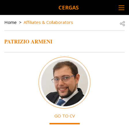
Skip to main content
CERGAS
DESK NAVIGATION
BREADCRUMB
Open
Home
Affiliates & Collaborators
PATRIZIO ARMENI
Image
GO TO CV