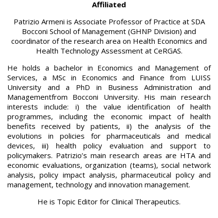
Affiliated
Patrizio Armeni is Associate Professor of Practice at SDA
Bocconi School of Management (GHNP Division) and
coordinator of the research area on Health Economics and
Health Technology Assessment at CeRGAS.
He holds a bachelor in Economics and Management of
Services, a MSc in Economics and Finance from LUISS
University and a PhD in Business Administration and
Managementfrom Bocconi University. His main research
interests include: i) the value identification of health
programmes, including the economic impact of health
benefits received by patients, ii) the analysis of the
evolutions in policies for pharmaceuticals and medical
devices, iii) health policy evaluation and support to
policymakers. Patrizio’s main research areas are HTA and
economic evaluations, organization (teams), social network
analysis, policy impact analysis, pharmaceutical policy and
management, technology and innovation management.
He is Topic Editor for Clinical Therapeutics.