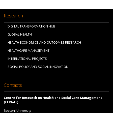
Research
DIGITAL TRANSFORMATION HUB
GLOBAL HEALTH
HEALTH ECONOMICS AND OUTCOMES RESEARCH
HEALTHCARE MANAGEMENT
INTERNATIONAL PROJECTS
SOCIAL POLICY AND SOCIAL INNOVATION
Contacts
Centre for Research on Health and Social Care Management
(CERGAS)
Bocconi University