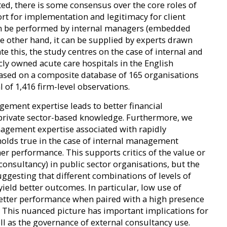
ted, there is some consensus over the core roles of
ort for implementation and legitimacy for client
an be performed by internal managers (embedded
he other hand, it can be supplied by experts drawn
e this, the study centres on the case of internal and
y owned acute care hospitals in the English
 based on a composite database of 165 organisations
l of 1,416 firm-level observations.
ement expertise leads to better financial
rivate sector-based knowledge. Furthermore, we
nagement expertise associated with rapidly
olds true in the case of internal management
her performance. This supports critics of the value or
 consultancy) in public sector organisations, but the
uggesting that different combinations of levels of
ield better outcomes. In particular, low use of
better performance when paired with a high presence
This nuanced picture has important implications for
ll as the governance of external consultancy use.