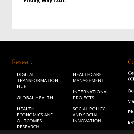
Friday, May 12th.
Research
Co
Ce
DIGITAL
HEALTHCARE
(C
TRANSFORMATION
MANAGEMENT
HUB
Bo
INTERNATIONAL
GLOBAL HEALTH
PROJECTS
Vi
HEALTH
SOCIAL POLICY
Ph.
ECONOMICS AND
AND SOCIAL
OUTCOMES
INNOVATION
E-
RESEARCH
PE