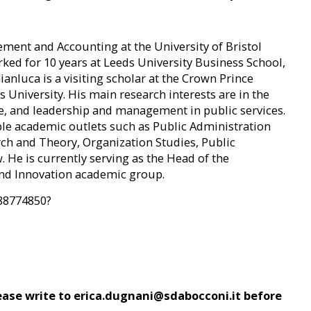
ment and Accounting at the University of Bristol
rked for 10 years at Leeds University Business School,
anluca is a visiting scholar at the Crown Prince
 University. His main research interests are in the
e, and leadership and management in public services.
le academic outlets such as Public Administration
rch and Theory, Organization Studies, Public
He is currently serving as the Head of the
nd Innovation academic group.
388774850?
please write to erica.dugnani@sdabocconi.it before