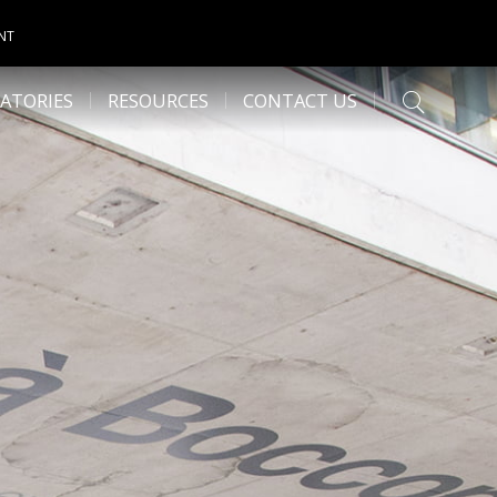
NT
ATORIES
RESOURCES
CONTACT US