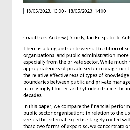
18/05/2023, 13:00
-
18/05/2023, 14:00
Coauthors: Andrew J Sturdy, Ian Kirkpatrick, An
There is a long and controversial tradition of
organisations, and public administration more 
especially from the private sector. While much re
appropriateness of private sector management 
the relative effectiveness of types of knowledg
boundaries between public and private manag
increasingly blurred and hybridised since the i
decades.
In this paper, we compare the financial performan
public sector organisations in relation to the
versus the external expertise largely rooted withi
these two forms of expertise, we concentrate 