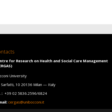
ntacts
ntre for Research on Health and Social Care Management
ERGAS)
cconi University
a Sarfatti, 10 20136 Milan — Italy
 :
+39 02 5836.2596/6824
mail:
cergas@unibocconi.it
C
:
cergas@unibocconi.legalmail.it