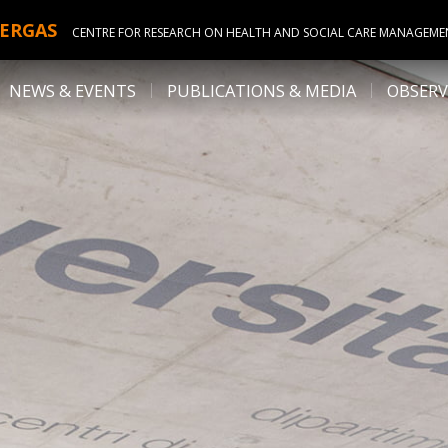
ERGAS
CENTRE FOR RESEARCH ON HEALTH AND SOCIAL CARE MANAGEME
NEWS & EVENTS
PUBLICATIONS & MEDIA
OBSERV