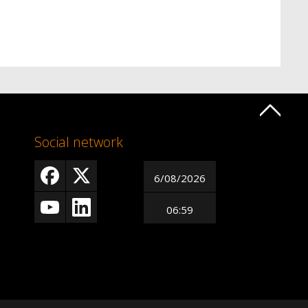
Social network
6/08/2026
06:59