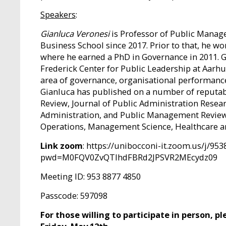
Speakers
:
Gianluca Veronesi
is Professor of Public Manage
Business School since 2017. Prior to that, he wo
where he earned a PhD in Governance in 2011. Gi
Frederick Center for Public Leadership at Aarhus
area of governance, organisational performanc
Gianluca has published on a number of reputab
Review, Journal of Public Administration Resea
Administration, and Public Management Review. 
Operations, Management Science, Healthcare a
Link zoom
: https://unibocconi-it.zoom.us/j/95
pwd=M0FQV0ZvQTlhdFBRd2JPSVR2MEcydz09
Meeting ID: 953 8877 4850
Passcode: 597098
For those willing to participate in person, 