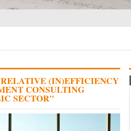
RELATIVE (IN)EFFICIENCY
MENT CONSULTING
LIC SECTOR"