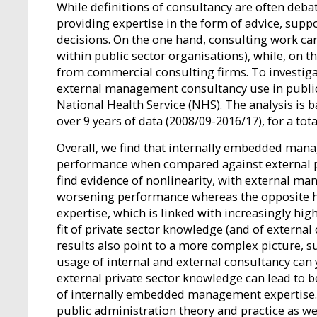
While definitions of consultancy are often deba
providing expertise in the form of advice, supp
decisions. On the one hand, consulting work c
within public sector organisations), while, on t
from commercial consulting firms. To investigat
external management consultancy use in publicl
National Health Service (NHS). The analysis is
over 9 years of data (2008/09-2016/17), for a tota
Overall, we find that internally embedded manag
performance when compared against external p
find evidence of nonlinearity, with external ma
worsening performance whereas the opposite h
expertise, which is linked with increasingly hig
fit of private sector knowledge (and of external
results also point to a more complex picture, s
usage of internal and external consultancy can y
external private sector knowledge can lead to 
of internally embedded management expertise. 
public administration theory and practice as we