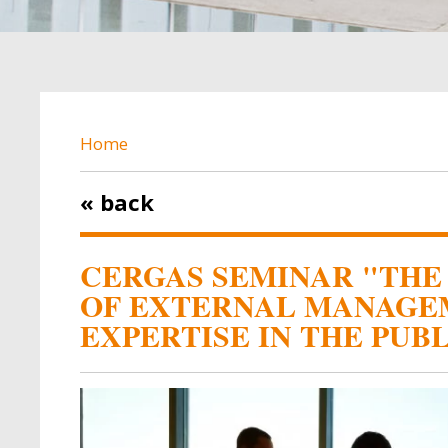
BREADCRUMB
Home
« back
CERGAS SEMINAR "THE 
OF EXTERNAL MANAGE
EXPERTISE IN THE PUB