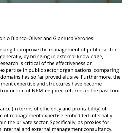
tonio Blanco-Oliver and Gianluca Veronesi
 seeking to improve the management of public sector
generally, by bringing in external knowledge,
search is critical of the effectiveness or
expertise in public sector organisations, comparing
e domains has so far proved elusive. Furthermore, the
ement expertise and structures have become
ntroduction of NPM-inspired reforms in the past four
ce (in terms of efficiency and profitability) of
 use of management expertise embedded internally
n the private sector. Specifically, as proxies for
on internal and external management consultancy.