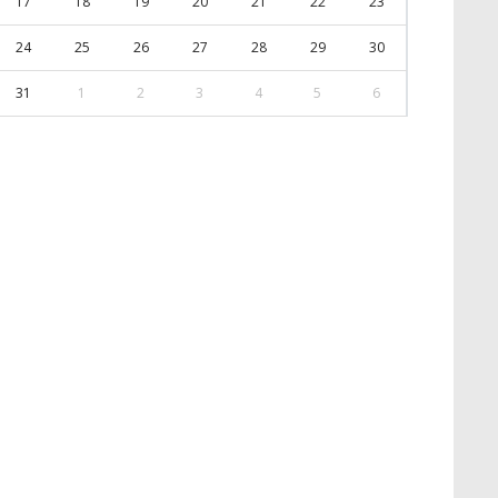
17
18
19
20
21
22
23
24
25
26
27
28
29
30
31
1
2
3
4
5
6