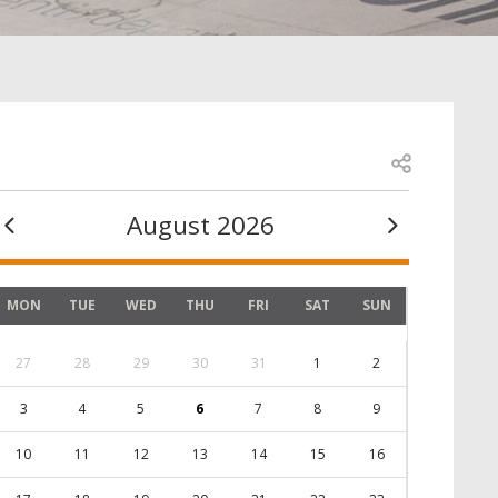
Open share
August 2026
MON
TUE
WED
THU
FRI
SAT
SUN
27
28
29
30
31
1
2
3
4
5
6
7
8
9
10
11
12
13
14
15
16