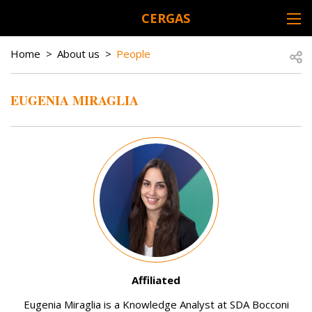
Skip to main content
CERGAS
DESK NAVIGATION
BREADCRUMB
Open
Home
About us
People
EUGENIA MIRAGLIA
Image
Affiliated
Eugenia Miraglia is a Knowledge Analyst at SDA Bocconi