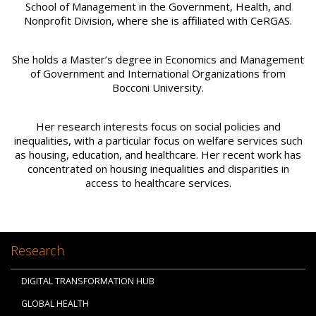
School of Management in the Government, Health, and
Nonprofit Division, where she is affiliated with CeRGAS.
She holds a Master’s degree in Economics and Management
of Government and International Organizations from
Bocconi University.
Her research interests focus on social policies and
inequalities, with a particular focus on welfare services such
as housing, education, and healthcare. Her recent work has
concentrated on housing inequalities and disparities in
access to healthcare services.
Research
DIGITAL TRANSFORMATION HUB
GLOBAL HEALTH