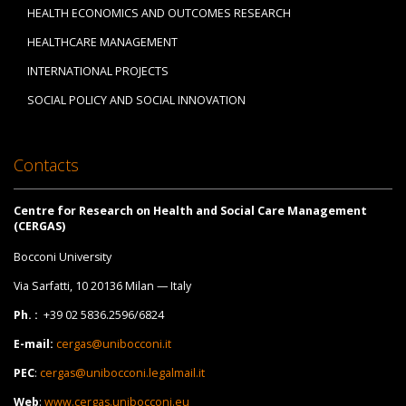
HEALTH ECONOMICS AND OUTCOMES RESEARCH
HEALTHCARE MANAGEMENT
INTERNATIONAL PROJECTS
SOCIAL POLICY AND SOCIAL INNOVATION
Contacts
Centre for Research on Health and Social Care Management
(CERGAS)
Bocconi University
Via Sarfatti, 10 20136 Milan — Italy
Ph. :
+39 02 5836.2596/6824
E-mail:
cergas@unibocconi.it
PEC
:
cergas@unibocconi.legalmail.it
Web
:
www.cergas.unibocconi.eu