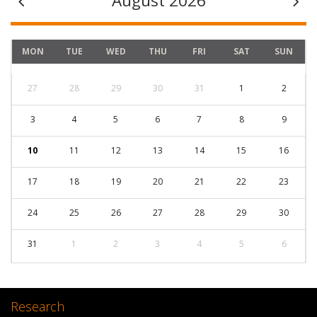
August 2026
MON
TUE
WED
THU
FRI
SAT
SUN
27
28
29
30
31
1
2
3
4
5
6
7
8
9
10
11
12
13
14
15
16
17
18
19
20
21
22
23
24
25
26
27
28
29
30
31
1
2
3
4
5
6
Research