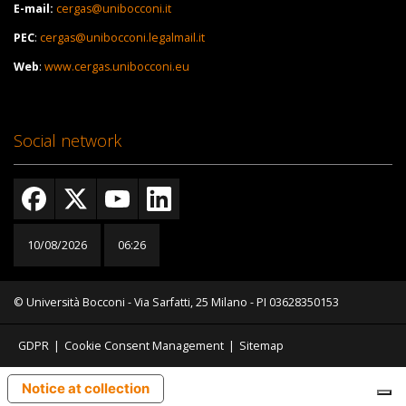
E-mail:
cergas@unibocconi.it
PEC
:
cergas@unibocconi.legalmail.it
Web
:
www.cergas.unibocconi.eu
Social network
10/08/2026
06:26
© Università Bocconi - Via Sarfatti, 25 Milano - PI 03628350153
GDPR
|
Cookie Consent Management
|
Sitemap
Notice at collection