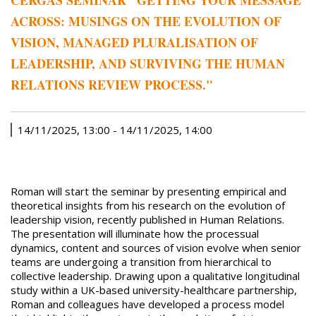
CERGAS SEMINAR "GETTING YOUR MESSAGE
ACROSS: MUSINGS ON THE EVOLUTION OF
VISION, MANAGED PLURALISATION OF
LEADERSHIP, AND SURVIVING THE HUMAN
RELATIONS REVIEW PROCESS."
14/11/2025, 13:00
-
14/11/2025, 14:00
Roman will start the seminar by presenting empirical and
theoretical insights from his research on the evolution of
leadership vision, recently published in Human Relations.
The presentation will illuminate how the processual
dynamics, content and sources of vision evolve when senior
teams are undergoing a transition from hierarchical to
collective leadership. Drawing upon a qualitative longitudinal
study within a UK-based university-healthcare partnership,
Roman and colleagues have developed a process model