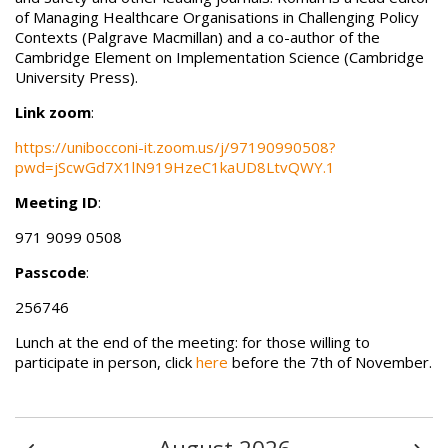
of Managing Healthcare Organisations in Challenging Policy
Contexts (Palgrave Macmillan) and a co-author of the
Cambridge Element on Implementation Science (Cambridge
University Press).
Link zoom
:
https://unibocconi-it.zoom.us/j/97190990508?
pwd=jScwGd7X1lN919HzeC1kaUD8LtvQWY.1
Meeting ID
:
971 9099 0508
Passcode
:
256746
Lunch at the end of the meeting: for those willing to
participate in person, click
here
before the 7th of November.