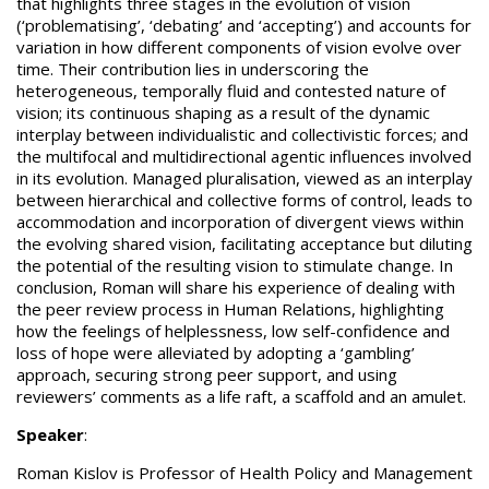
that highlights three stages in the evolution of vision
(‘problematising’, ‘debating’ and ‘accepting’) and accounts for
variation in how different components of vision evolve over
time. Their contribution lies in underscoring the
heterogeneous, temporally fluid and contested nature of
vision; its continuous shaping as a result of the dynamic
interplay between individualistic and collectivistic forces; and
the multifocal and multidirectional agentic influences involved
in its evolution. Managed pluralisation, viewed as an interplay
between hierarchical and collective forms of control, leads to
accommodation and incorporation of divergent views within
the evolving shared vision, facilitating acceptance but diluting
the potential of the resulting vision to stimulate change. In
conclusion, Roman will share his experience of dealing with
the peer review process in Human Relations, highlighting
how the feelings of helplessness, low self-confidence and
loss of hope were alleviated by adopting a ‘gambling’
approach, securing strong peer support, and using
reviewers’ comments as a life raft, a scaffold and an amulet.
Speaker
:
Roman Kislov is Professor of Health Policy and Management