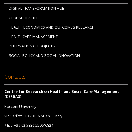
DIGITAL TRANSFORMATION HUB
GLOBAL HEALTH
HEALTH ECONOMICS AND OUTCOMES RESEARCH
HEALTHCARE MANAGEMENT
INTERNATIONAL PROJECTS
SOCIAL POLICY AND SOCIAL INNOVATION
Contacts
Centre for Research on Health and Social Care Management
(CERGAS)
Bocconi University
Via Sarfatti, 10 20136 Milan — Italy
Ph. :
+39 02 5836.2596/6824