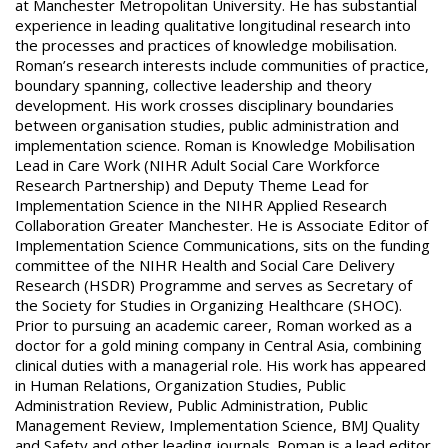
at Manchester Metropolitan University. He has substantial
experience in leading qualitative longitudinal research into
the processes and practices of knowledge mobilisation.
Roman’s research interests include communities of practice,
boundary spanning, collective leadership and theory
development. His work crosses disciplinary boundaries
between organisation studies, public administration and
implementation science. Roman is Knowledge Mobilisation
Lead in Care Work (NIHR Adult Social Care Workforce
Research Partnership) and Deputy Theme Lead for
Implementation Science in the NIHR Applied Research
Collaboration Greater Manchester. He is Associate Editor of
Implementation Science Communications, sits on the funding
committee of the NIHR Health and Social Care Delivery
Research (HSDR) Programme and serves as Secretary of
the Society for Studies in Organizing Healthcare (SHOC).
Prior to pursuing an academic career, Roman worked as a
doctor for a gold mining company in Central Asia, combining
clinical duties with a managerial role. His work has appeared
in Human Relations, Organization Studies, Public
Administration Review, Public Administration, Public
Management Review, Implementation Science, BMJ Quality
and Safety and other leading journals. Roman is a lead editor