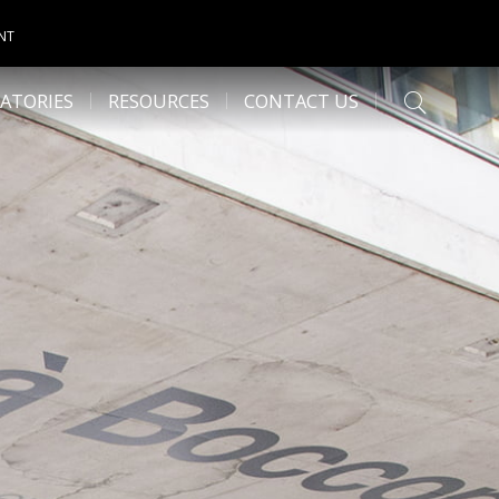
NT
ATORIES
RESOURCES
CONTACT US