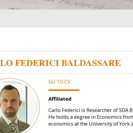
LO FEDERICI BALDASSARE
GO TO CV
Affiliated
Carlo Federici is Researcher of SDA
He holds a degree in Economics from
economics at the University of York 