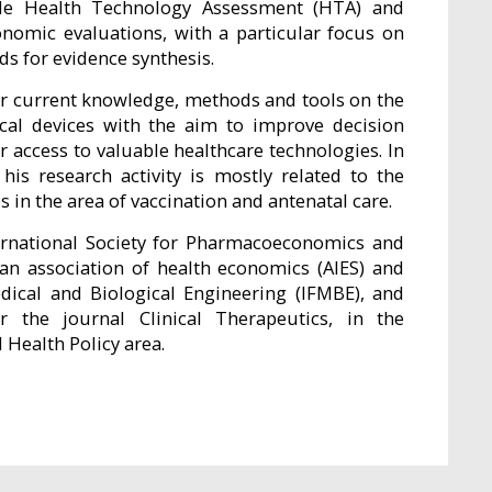
ude Health Technology Assessment (HTA) and
onomic evaluations, with a particular focus on
s for evidence synthesis.
her current knowledge, methods and tools on the
cal devices with the aim to improve decision
 access to valuable healthcare technologies. In
is research activity is mostly related to the
in the area of vaccination and antenatal care.
ernational Society for Pharmacoeconomics and
ian association of health economics (AIES) and
edical and Biological Engineering (IFMBE), and
r the journal Clinical Therapeutics, in the
ealth Policy area.