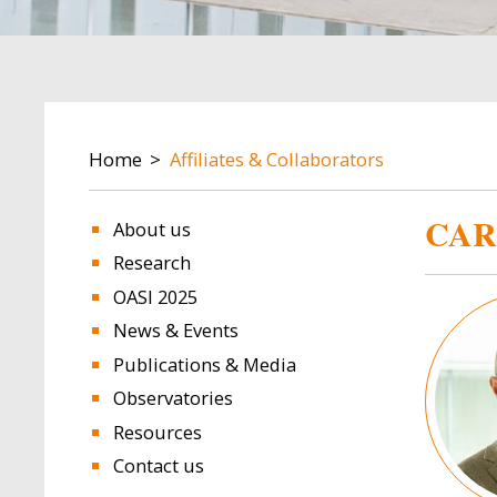
BREADCRUMB
Home
Affiliates & Collaborators
CAR
About us
Research
OASI 2025
Image
News & Events
Publications & Media
Observatories
Resources
Contact us