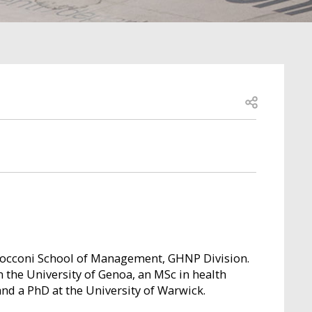
Open share
 Bocconi School of Management, GHNP Division.
 the University of Genoa, an MSc in health
and a PhD at the University of Warwick.