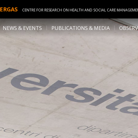
ERGAS
CENTRE FOR RESEARCH ON HEALTH AND SOCIAL CARE MANAGEME
NEWS & EVENTS
PUBLICATIONS & MEDIA
OBSERV