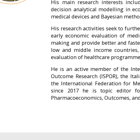
His main research interests incl
decision analytical modelling in ec
medical devices and Bayesian method
His research activities seek to furt
early economic evaluation of medi
making and provide better and faster
low and middle income countries, h
evaluation of healthcare programmes 
He is an active member of the Int
Outcome Research (ISPOR), the Ital
the International Federation for M
since 2017 he is topic editor fo
Pharmacoeconomics, Outcomes, and H